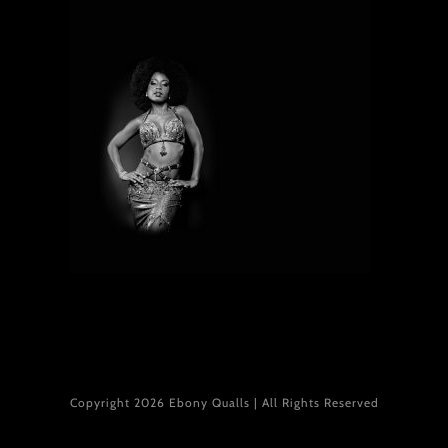
Copyright 2026 Ebony Qualls | All Rights Reserved