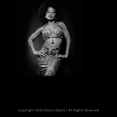
Copyright 2026 Ebony Qualls | All Rights Reserved