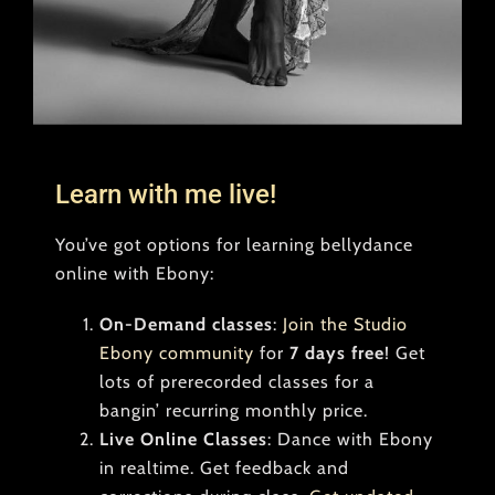
Learn with me live!
You’ve got options for learning bellydance
online with Ebony:
On-Demand classes
:
Join the Studio
Ebony community
for
7 days free
! Get
lots of prerecorded classes for a
bangin’ recurring monthly price.
Live Online Classes
: Dance with Ebony
in realtime. Get feedback and