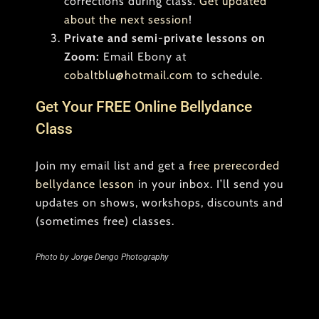
corrections during class.
Get updated
about the next session
!
Private and semi-private lessons on
Zoom:
Email Ebony at
cobaltblu@hotmail.com
to schedule.
Get Your FREE Online Bellydance
Class
Join my email list and get a
free prerecorded
bellydance lesson
in your inbox. I’ll send you
updates on shows, workshops, discounts and
(sometimes free) classes.
Photo by Jorge Dengo Photography