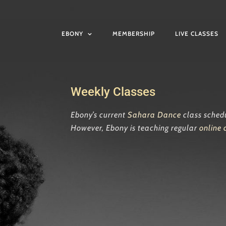
EBONY
MEMBERSHIP
LIVE CLASSES
Weekly Classes
Ebony’s current
Sahara Dance
class sched
However, Ebony is teaching regular
online 