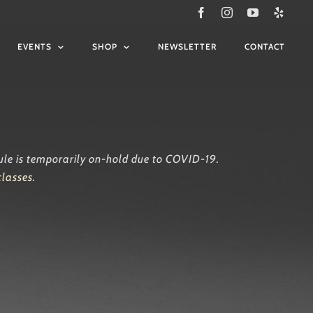
Facebook
Instagram
YouTube
Yelp
EVENTS
SHOP
NEWSLETTER
CONTACT
ule is temporarily on-hold due to COVID-19.
classes
.